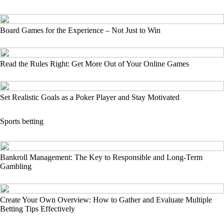
Board Games for the Experience – Not Just to Win
Read the Rules Right: Get More Out of Your Online Games
Set Realistic Goals as a Poker Player and Stay Motivated
Sports betting
Bankroll Management: The Key to Responsible and Long-Term
Gambling
Create Your Own Overview: How to Gather and Evaluate Multiple
Betting Tips Effectively