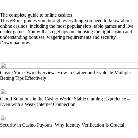
The complete guide to online casinos
This eBook guides you through everything you need to know about
online casinos, including the most popular slots, table games and live
dealer games. You will also get tips on choosing the right casino and
understanding bonuses, wagering requirements and security.
Download now
Create Your Own Overview: How to Gather and Evaluate Multiple
Betting Tips Effectively
Cloud Solutions in the Casino World: Stable Gaming Experience –
Even with a Weak Internet Connection
Security in Casino Payouts: Why Identity Verification Is Crucial