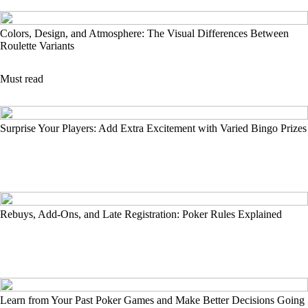
Colors, Design, and Atmosphere: The Visual Differences Between
Roulette Variants
Must read
Surprise Your Players: Add Extra Excitement with Varied Bingo Prizes
Rebuys, Add-Ons, and Late Registration: Poker Rules Explained
Learn from Your Past Poker Games and Make Better Decisions Going