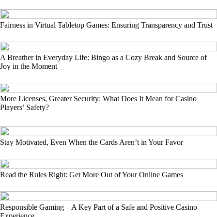
Fairness in Virtual Tabletop Games: Ensuring Transparency and Trust
A Breather in Everyday Life: Bingo as a Cozy Break and Source of
Joy in the Moment
More Licenses, Greater Security: What Does It Mean for Casino
Players’ Safety?
Stay Motivated, Even When the Cards Aren’t in Your Favor
Read the Rules Right: Get More Out of Your Online Games
Responsible Gaming – A Key Part of a Safe and Positive Casino
Experience