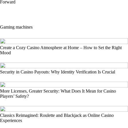
Forward
Gaming machines
Create a Cozy Casino Atmosphere at Home – How to Set the Right
Mood
Security in Casino Payouts: Why Identity Verification Is Crucial
More Licenses, Greater Security: What Does It Mean for Casino
Players’ Safety?
Classics Reimagined: Roulette and Blackjack as Online Casino
Experiences