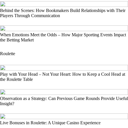
Behind the Scenes: How Bookmakers Build Relationships with Their
Players Through Communication
When Emotions Meet the Odds – How Major Sporting Events Impact
the Betting Market
Roulette
Play with Your Head – Not Your Heart: How to Keep a Cool Head at
the Roulette Table
Observation as a Strategy: Can Previous Game Rounds Provide Useful
Insight?
Live Bonuses in Roulette: A Unique Casino Experience