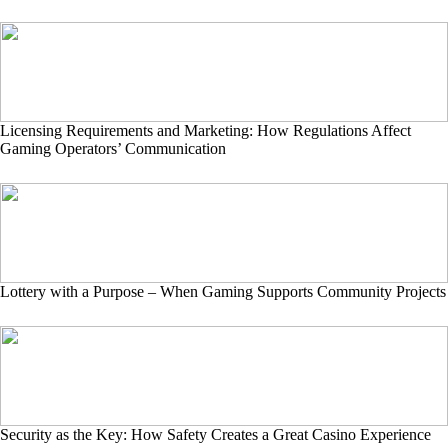
Licensing Requirements and Marketing: How Regulations Affect
Gaming Operators’ Communication
Lottery with a Purpose – When Gaming Supports Community Projects
Security as the Key: How Safety Creates a Great Casino Experience