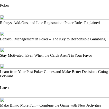
Poker
Rebuys, Add-Ons, and Late Registration: Poker Rules Explained
Bankroll Management in Poker – The Key to Responsible Gambling
Stay Motivated, Even When the Cards Aren’t in Your Favor
Learn from Your Past Poker Games and Make Better Decisions Going
Forward
Latest
Make Bingo More Fun – Combine the Game with New Activities