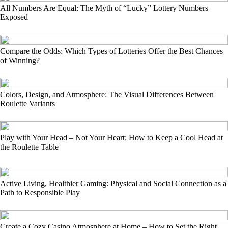
All Numbers Are Equal: The Myth of “Lucky” Lottery Numbers
Exposed
Compare the Odds: Which Types of Lotteries Offer the Best Chances
of Winning?
Colors, Design, and Atmosphere: The Visual Differences Between
Roulette Variants
Play with Your Head – Not Your Heart: How to Keep a Cool Head at
the Roulette Table
Active Living, Healthier Gaming: Physical and Social Connection as a
Path to Responsible Play
Create a Cozy Casino Atmosphere at Home – How to Set the Right