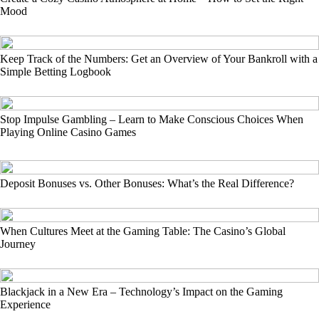
Mood
Keep Track of the Numbers: Get an Overview of Your Bankroll with a
Simple Betting Logbook
Stop Impulse Gambling – Learn to Make Conscious Choices When
Playing Online Casino Games
Deposit Bonuses vs. Other Bonuses: What’s the Real Difference?
When Cultures Meet at the Gaming Table: The Casino’s Global
Journey
Blackjack in a New Era – Technology’s Impact on the Gaming
Experience