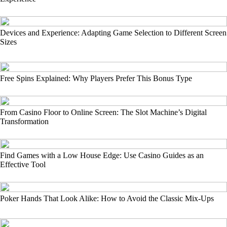
Devices and Experience: Adapting Game Selection to Different Screen
Sizes
Free Spins Explained: Why Players Prefer This Bonus Type
From Casino Floor to Online Screen: The Slot Machine’s Digital
Transformation
Find Games with a Low House Edge: Use Casino Guides as an
Effective Tool
Poker Hands That Look Alike: How to Avoid the Classic Mix-Ups