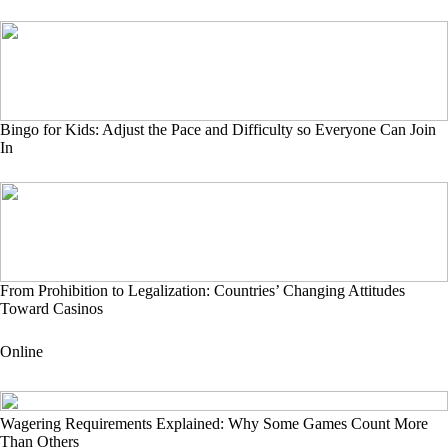
Bingo for Kids: Adjust the Pace and Difficulty so Everyone Can Join
In
From Prohibition to Legalization: Countries’ Changing Attitudes
Toward Casinos
Online
Wagering Requirements Explained: Why Some Games Count More
Than Others