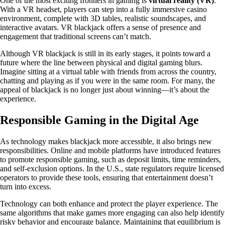
One of the most exciting frontiers in gaming is
virtual reality (VR)
.
With a VR headset, players can step into a fully immersive casino
environment, complete with 3D tables, realistic soundscapes, and
interactive avatars. VR blackjack offers a sense of presence and
engagement that traditional screens can’t match.
Although VR blackjack is still in its early stages, it points toward a
future where the line between physical and digital gaming blurs.
Imagine sitting at a virtual table with friends from across the country,
chatting and playing as if you were in the same room. For many, the
appeal of blackjack is no longer just about winning—it’s about the
experience.
Responsible Gaming in the Digital Age
As technology makes blackjack more accessible, it also brings new
responsibilities. Online and mobile platforms have introduced features
to promote responsible gaming, such as deposit limits, time reminders,
and self-exclusion options. In the U.S., state regulators require licensed
operators to provide these tools, ensuring that entertainment doesn’t
turn into excess.
Technology can both enhance and protect the player experience. The
same algorithms that make games more engaging can also help identify
risky behavior and encourage balance. Maintaining that equilibrium is