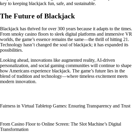
key to keeping blackjack fun, safe, and sustainable.
The Future of Blackjack
Blackjack has thrived for over 300 years because it adapts to the times.
From smoky casino floors to sleek digital platforms and immersive VR
worlds, the game’s essence remains the same—the thrill of hitting 21.
Technology hasn’t changed the soul of blackjack; it has expanded its
possibilities.
Looking ahead, innovations like augmented reality, AI-driven
personalization, and social gaming communities will continue to shape
how Americans experience blackjack. The game’s future lies in the
blend of tradition and technology—where timeless excitement meets
modern innovation.
Fairness in Virtual Tabletop Games: Ensuring Transparency and Trust
From Casino Floor to Online Screen: The Slot Machine’s Digital
Transformation