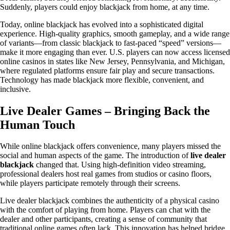
Suddenly, players could enjoy blackjack from home, at any time.
Today, online blackjack has evolved into a sophisticated digital
experience. High-quality graphics, smooth gameplay, and a wide range
of variants—from classic blackjack to fast-paced “speed” versions—
make it more engaging than ever. U.S. players can now access licensed
online casinos in states like New Jersey, Pennsylvania, and Michigan,
where regulated platforms ensure fair play and secure transactions.
Technology has made blackjack more flexible, convenient, and
inclusive.
Live Dealer Games – Bringing Back the
Human Touch
While online blackjack offers convenience, many players missed the
social and human aspects of the game. The introduction of
live dealer
blackjack
changed that. Using high-definition video streaming,
professional dealers host real games from studios or casino floors,
while players participate remotely through their screens.
Live dealer blackjack combines the authenticity of a physical casino
with the comfort of playing from home. Players can chat with the
dealer and other participants, creating a sense of community that
traditional online games often lack. This innovation has helped bridge