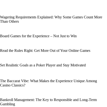
Wagering Requirements Explained: Why Some Games Count More
Than Others
Board Games for the Experience – Not Just to Win
Read the Rules Right: Get More Out of Your Online Games
Set Realistic Goals as a Poker Player and Stay Motivated
The Baccarat Vibe: What Makes the Experience Unique Among
Casino Classics?
Bankroll Management: The Key to Responsible and Long-Term
Gambling