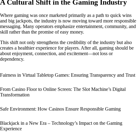
A Cultural Shift in the Gaming Industry
Where gaming was once marketed primarily as a path to quick wins
and big jackpots, the industry is now moving toward more responsible
messaging. Many operators emphasize entertainment, community, and
skill rather than the promise of easy money.
This shift not only strengthens the credibility of the industry but also
creates a healthier experience for players. After all, gaming should be
about enjoyment, connection, and excitement—not loss or
dependency.
Fairness in Virtual Tabletop Games: Ensuring Transparency and Trust
From Casino Floor to Online Screen: The Slot Machine’s Digital
Transformation
Safe Environment: How Casinos Ensure Responsible Gaming
Blackjack in a New Era – Technology’s Impact on the Gaming
Experience