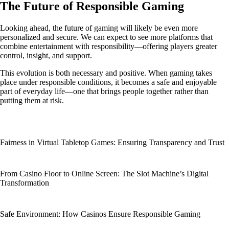
The Future of Responsible Gaming
Looking ahead, the future of gaming will likely be even more
personalized and secure. We can expect to see more platforms that
combine entertainment with responsibility—offering players greater
control, insight, and support.
This evolution is both necessary and positive. When gaming takes
place under responsible conditions, it becomes a safe and enjoyable
part of everyday life—one that brings people together rather than
putting them at risk.
Fairness in Virtual Tabletop Games: Ensuring Transparency and Trust
From Casino Floor to Online Screen: The Slot Machine’s Digital
Transformation
Safe Environment: How Casinos Ensure Responsible Gaming