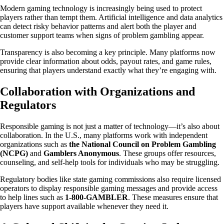
Modern gaming technology is increasingly being used to protect
players rather than tempt them. Artificial intelligence and data analytics
can detect risky behavior patterns and alert both the player and
customer support teams when signs of problem gambling appear.
Transparency is also becoming a key principle. Many platforms now
provide clear information about odds, payout rates, and game rules,
ensuring that players understand exactly what they’re engaging with.
Collaboration with Organizations and
Regulators
Responsible gaming is not just a matter of technology—it’s also about
collaboration. In the U.S., many platforms work with independent
organizations such as
the National Council on Problem Gambling
(NCPG)
and
Gamblers Anonymous
. These groups offer resources,
counseling, and self-help tools for individuals who may be struggling.
Regulatory bodies like state gaming commissions also require licensed
operators to display responsible gaming messages and provide access
to help lines such as
1-800-GAMBLER
. These measures ensure that
players have support available whenever they need it.