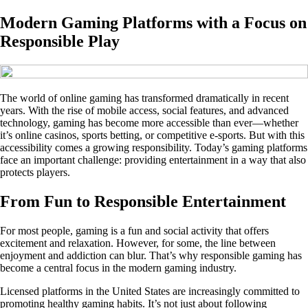
Modern Gaming Platforms with a Focus on
Responsible Play
The world of online gaming has transformed dramatically in recent
years. With the rise of mobile access, social features, and advanced
technology, gaming has become more accessible than ever—whether
it’s online casinos, sports betting, or competitive e-sports. But with this
accessibility comes a growing responsibility. Today’s gaming platforms
face an important challenge: providing entertainment in a way that also
protects players.
From Fun to Responsible Entertainment
For most people, gaming is a fun and social activity that offers
excitement and relaxation. However, for some, the line between
enjoyment and addiction can blur. That’s why responsible gaming has
become a central focus in the modern gaming industry.
Licensed platforms in the United States are increasingly committed to
promoting healthy gaming habits. It’s not just about following