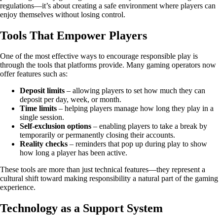
regulations—it’s about creating a safe environment where players can
enjoy themselves without losing control.
Tools That Empower Players
One of the most effective ways to encourage responsible play is
through the tools that platforms provide. Many gaming operators now
offer features such as:
Deposit limits
– allowing players to set how much they can
deposit per day, week, or month.
Time limits
– helping players manage how long they play in a
single session.
Self-exclusion options
– enabling players to take a break by
temporarily or permanently closing their accounts.
Reality checks
– reminders that pop up during play to show
how long a player has been active.
These tools are more than just technical features—they represent a
cultural shift toward making responsibility a natural part of the gaming
experience.
Technology as a Support System