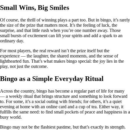
Small Wins, Big Smiles
Of course, the thrill of winning plays a part too. But in bingo, it’s rarely
the size of the prize that matters most. It’s the feeling of luck, the
surprise, and that little rush when you’re one number away. Those
small bursts of excitement can lift your spirits and add a spark to an
ordinary day.
For most players, the real reward isn’t the prize itself but the
experience — the laughter, the shared moments, and the sense of
lighthearted fun. That’s what makes bingo special: the joy lies in the
play, not just the outcome.
Bingo as a Simple Everyday Ritual
Across the country, bingo has become a regular part of life for many
— a weekly ritual that brings structure and something to look forward
to. For some, it’s a social outing with friends; for others, it’s a quiet
evening at home with an online card and a cup of tea. Either way, it
fulfills the same need: to find small pockets of peace and happiness in a
busy world.
Bingo may not be the flashiest pastime, but that’s exactly its strength.