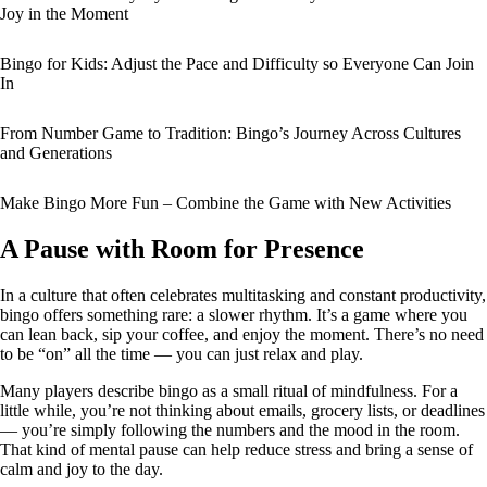
Joy in the Moment
Bingo for Kids: Adjust the Pace and Difficulty so Everyone Can Join
In
From Number Game to Tradition: Bingo’s Journey Across Cultures
and Generations
Make Bingo More Fun – Combine the Game with New Activities
A Pause with Room for Presence
In a culture that often celebrates multitasking and constant productivity,
bingo offers something rare: a slower rhythm. It’s a game where you
can lean back, sip your coffee, and enjoy the moment. There’s no need
to be “on” all the time — you can just relax and play.
Many players describe bingo as a small ritual of mindfulness. For a
little while, you’re not thinking about emails, grocery lists, or deadlines
— you’re simply following the numbers and the mood in the room.
That kind of mental pause can help reduce stress and bring a sense of
calm and joy to the day.