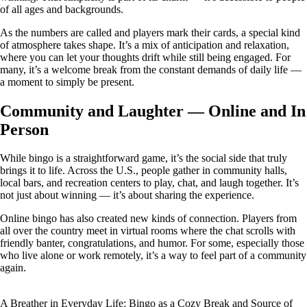
of all ages and backgrounds.
As the numbers are called and players mark their cards, a special kind
of atmosphere takes shape. It’s a mix of anticipation and relaxation,
where you can let your thoughts drift while still being engaged. For
many, it’s a welcome break from the constant demands of daily life —
a moment to simply be present.
Community and Laughter — Online and In
Person
While bingo is a straightforward game, it’s the social side that truly
brings it to life. Across the U.S., people gather in community halls,
local bars, and recreation centers to play, chat, and laugh together. It’s
not just about winning — it’s about sharing the experience.
Online bingo has also created new kinds of connection. Players from
all over the country meet in virtual rooms where the chat scrolls with
friendly banter, congratulations, and humor. For some, especially those
who live alone or work remotely, it’s a way to feel part of a community
again.
A Breather in Everyday Life: Bingo as a Cozy Break and Source of