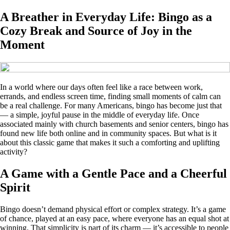
A Breather in Everyday Life: Bingo as a
Cozy Break and Source of Joy in the
Moment
In a world where our days often feel like a race between work,
errands, and endless screen time, finding small moments of calm can
be a real challenge. For many Americans, bingo has become just that
— a simple, joyful pause in the middle of everyday life. Once
associated mainly with church basements and senior centers, bingo has
found new life both online and in community spaces. But what is it
about this classic game that makes it such a comforting and uplifting
activity?
A Game with a Gentle Pace and a Cheerful
Spirit
Bingo doesn’t demand physical effort or complex strategy. It’s a game
of chance, played at an easy pace, where everyone has an equal shot at
winning. That simplicity is part of its charm — it’s accessible to people