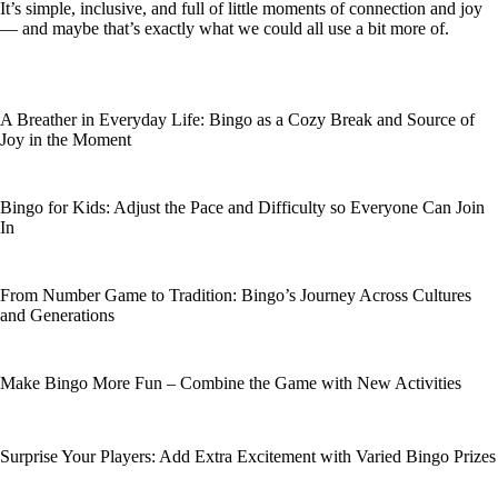
It’s simple, inclusive, and full of little moments of connection and joy
— and maybe that’s exactly what we could all use a bit more of.
A Breather in Everyday Life: Bingo as a Cozy Break and Source of
Joy in the Moment
Bingo for Kids: Adjust the Pace and Difficulty so Everyone Can Join
In
From Number Game to Tradition: Bingo’s Journey Across Cultures
and Generations
Make Bingo More Fun – Combine the Game with New Activities
Surprise Your Players: Add Extra Excitement with Varied Bingo Prizes