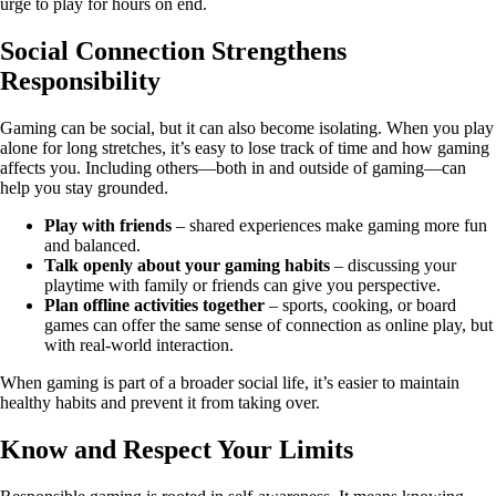
urge to play for hours on end.
Social Connection Strengthens
Responsibility
Gaming can be social, but it can also become isolating. When you play
alone for long stretches, it’s easy to lose track of time and how gaming
affects you. Including others—both in and outside of gaming—can
help you stay grounded.
Play with friends
– shared experiences make gaming more fun
and balanced.
Talk openly about your gaming habits
– discussing your
playtime with family or friends can give you perspective.
Plan offline activities together
– sports, cooking, or board
games can offer the same sense of connection as online play, but
with real-world interaction.
When gaming is part of a broader social life, it’s easier to maintain
healthy habits and prevent it from taking over.
Know and Respect Your Limits