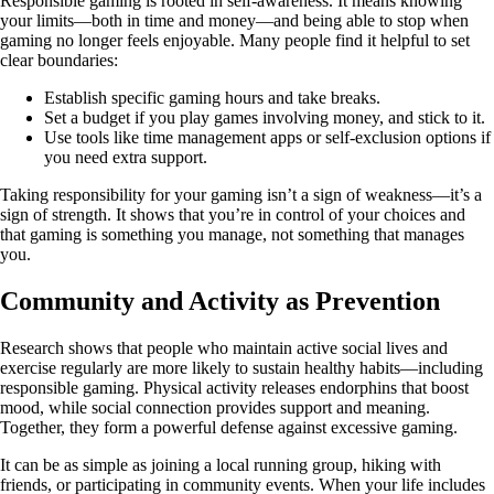
Responsible gaming is rooted in self-awareness. It means knowing
your limits—both in time and money—and being able to stop when
gaming no longer feels enjoyable. Many people find it helpful to set
clear boundaries:
Establish specific gaming hours and take breaks.
Set a budget if you play games involving money, and stick to it.
Use tools like time management apps or self-exclusion options if
you need extra support.
Taking responsibility for your gaming isn’t a sign of weakness—it’s a
sign of strength. It shows that you’re in control of your choices and
that gaming is something you manage, not something that manages
you.
Community and Activity as Prevention
Research shows that people who maintain active social lives and
exercise regularly are more likely to sustain healthy habits—including
responsible gaming. Physical activity releases endorphins that boost
mood, while social connection provides support and meaning.
Together, they form a powerful defense against excessive gaming.
It can be as simple as joining a local running group, hiking with
friends, or participating in community events. When your life includes