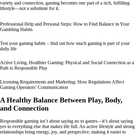
variety and connection, gaming becomes one part of a rich, fulfilling
lifestyle—not a substitute for it.
Professional Help and Personal Steps: How to Find Balance in Your
Gambling Habits
Test your gaming habits – find out how much gaming is part of your
daily life
Active Living, Healthier Gaming: Physical and Social Connection as a
Path to Responsible Play
Licensing Requirements and Marketing: How Regulations Affect
Gaming Operators’ Communication
A Healthy Balance Between Play, Body,
and Connection
Responsible gaming isn’t about saying no to games—it’s about saying
yes to everything else that makes life full. An active lifestyle and strong
relationships bring energy, joy, and perspective, making it easier to