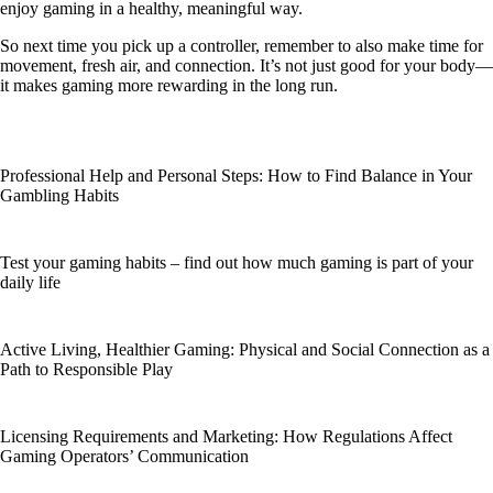
enjoy gaming in a healthy, meaningful way.
So next time you pick up a controller, remember to also make time for
movement, fresh air, and connection. It’s not just good for your body—
it makes gaming more rewarding in the long run.
Professional Help and Personal Steps: How to Find Balance in Your
Gambling Habits
Test your gaming habits – find out how much gaming is part of your
daily life
Active Living, Healthier Gaming: Physical and Social Connection as a
Path to Responsible Play
Licensing Requirements and Marketing: How Regulations Affect
Gaming Operators’ Communication