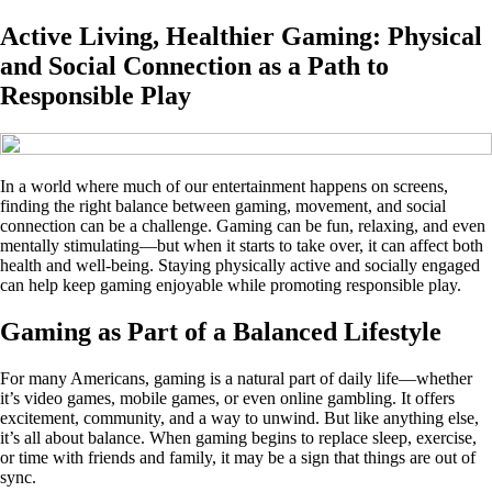
Active Living, Healthier Gaming: Physical
and Social Connection as a Path to
Responsible Play
In a world where much of our entertainment happens on screens,
finding the right balance between gaming, movement, and social
connection can be a challenge. Gaming can be fun, relaxing, and even
mentally stimulating—but when it starts to take over, it can affect both
health and well-being. Staying physically active and socially engaged
can help keep gaming enjoyable while promoting responsible play.
Gaming as Part of a Balanced Lifestyle
For many Americans, gaming is a natural part of daily life—whether
it’s video games, mobile games, or even online gambling. It offers
excitement, community, and a way to unwind. But like anything else,
it’s all about balance. When gaming begins to replace sleep, exercise,
or time with friends and family, it may be a sign that things are out of
sync.