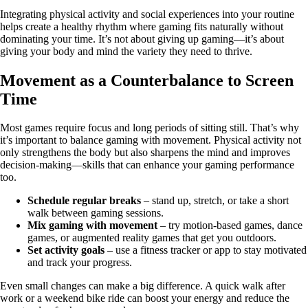
Integrating physical activity and social experiences into your routine
helps create a healthy rhythm where gaming fits naturally without
dominating your time. It’s not about giving up gaming—it’s about
giving your body and mind the variety they need to thrive.
Movement as a Counterbalance to Screen
Time
Most games require focus and long periods of sitting still. That’s why
it’s important to balance gaming with movement. Physical activity not
only strengthens the body but also sharpens the mind and improves
decision-making—skills that can enhance your gaming performance
too.
Schedule regular breaks
– stand up, stretch, or take a short
walk between gaming sessions.
Mix gaming with movement
– try motion-based games, dance
games, or augmented reality games that get you outdoors.
Set activity goals
– use a fitness tracker or app to stay motivated
and track your progress.
Even small changes can make a big difference. A quick walk after
work or a weekend bike ride can boost your energy and reduce the