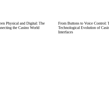
en Physical and Digital: The
From Buttons to Voice Control: 
necting the Casino World
Technological Evolution of Casi
Interfaces