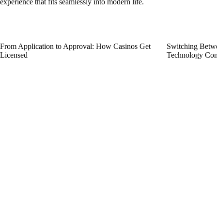
experience that fits seamlessly into modern life.
From Application to Approval: How Casinos Get
Switching Betwe
Licensed
Technology Con