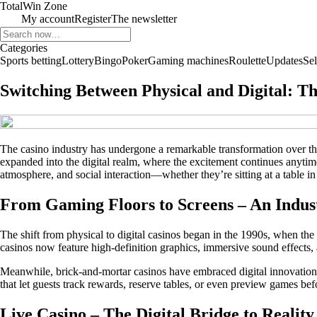
Total
Win Zone
My account
Register
The newsletter
Categories
Sports betting
Lottery
Bingo
Poker
Gaming machines
Roulette
Updates
Sel
Switching Between Physical and Digital: T
The casino industry has undergone a remarkable transformation over the
expanded into the digital realm, where the excitement continues anytim
atmosphere, and social interaction—whether they’re sitting at a table i
From Gaming Floors to Screens – An Indus
The shift from physical to digital casinos began in the 1990s, when th
casinos now feature high-definition graphics, immersive sound effects, a
Meanwhile, brick-and-mortar casinos have embraced digital innovation 
that let guests track rewards, reserve tables, or even preview games befo
Live Casino – The Digital Bridge to Reality