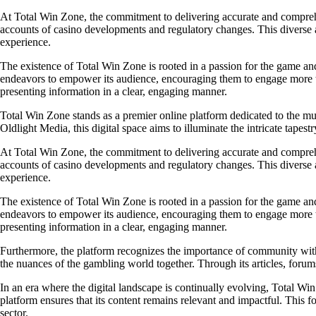
At Total Win Zone, the commitment to delivering accurate and comprehe
accounts of casino developments and regulatory changes. This diverse arr
experience.
The existence of Total Win Zone is rooted in a passion for the game and
endeavors to empower its audience, encouraging them to engage more th
presenting information in a clear, engaging manner.
Total Win Zone stands as a premier online platform dedicated to the mul
Oldlight Media, this digital space aims to illuminate the intricate tapes
At Total Win Zone, the commitment to delivering accurate and comprehe
accounts of casino developments and regulatory changes. This diverse arr
experience.
The existence of Total Win Zone is rooted in a passion for the game and
endeavors to empower its audience, encouraging them to engage more th
presenting information in a clear, engaging manner.
Furthermore, the platform recognizes the importance of community withi
the nuances of the gambling world together. Through its articles, forums
In an era where the digital landscape is continually evolving, Total Wi
platform ensures that its content remains relevant and impactful. This 
sector.