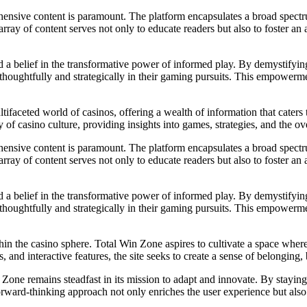
nsive content is paramount. The platform encapsulates a broad spectrum
ay of content serves not only to educate readers but also to foster an a
 a belief in the transformative power of informed play. By demystifying 
oughtfully and strategically in their gaming pursuits. This empowerme
tifaceted world of casinos, offering a wealth of information that caters
try of casino culture, providing insights into games, strategies, and the 
nsive content is paramount. The platform encapsulates a broad spectrum
ay of content serves not only to educate readers but also to foster an a
 a belief in the transformative power of informed play. By demystifying 
oughtfully and strategically in their gaming pursuits. This empowerme
n the casino sphere. Total Win Zone aspires to cultivate a space where
, and interactive features, the site seeks to create a sense of belonging
n Zone remains steadfast in its mission to adapt and innovate. By stayi
forward-thinking approach not only enriches the user experience but als