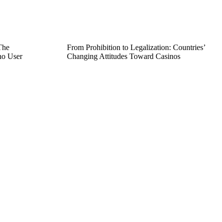
The
From Prohibition to Legalization: Countries’
no User
Changing Attitudes Toward Casinos