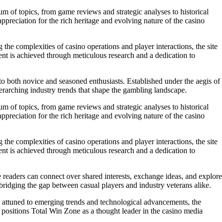
 of topics, from game reviews and strategic analyses to historical
ppreciation for the rich heritage and evolving nature of the casino
the complexities of casino operations and player interactions, the site
nt is achieved through meticulous research and a dedication to
 to both novice and seasoned enthusiasts. Established under the aegis of
overarching industry trends that shape the gambling landscape.
 of topics, from game reviews and strategic analyses to historical
ppreciation for the rich heritage and evolving nature of the casino
the complexities of casino operations and player interactions, the site
nt is achieved through meticulous research and a dedication to
 readers can connect over shared interests, exchange ideas, and explore
, bridging the gap between casual players and industry veterans alike.
ng attuned to emerging trends and technological advancements, the
o positions Total Win Zone as a thought leader in the casino media