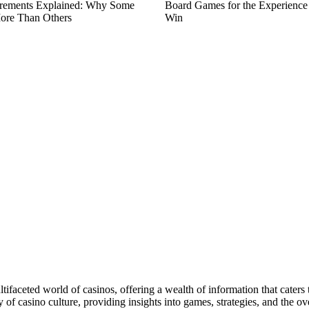
rements Explained: Why Some
Board Games for the Experience 
re Than Others
Win
tifaceted world of casinos, offering a wealth of information that caters
try of casino culture, providing insights into games, strategies, and the 