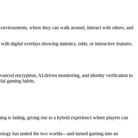
l environments, where they can walk around, interact with others, and
with digital overlays showing statistics, odds, or interactive features.
nced encryption, AI-driven monitoring, and identity verification to
dful gaming habits.
ng is fading, giving rise to a hybrid experience where players can
echnology has united the two worlds—and turned gaming into an