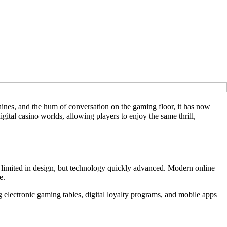
hines, and the hum of conversation on the gaming floor, it has now
ital casino worlds, allowing players to enjoy the same thrill,
d limited in design, but technology quickly advanced. Modern online
e.
electronic gaming tables, digital loyalty programs, and mobile apps