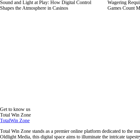
Sound and Light at Play: How Digital Control
Wagering Requi
Shapes the Atmosphere in Casinos
Games Count Mo
Get to know us
Total Win Zone
Total
Win Zone
Total Win Zone stands as a premier online platform dedicated to the mul
Oldlight Media, this digital space aims to illuminate the intricate tapes