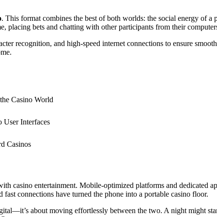
o
. This format combines the best of both worlds: the social energy of a
ime, placing bets and chatting with other participants from their compute
acter recognition, and high-speed internet connections to ensure smooth,
ome.
 the Casino World
 User Interfaces
rd Casinos
ith casino entertainment. Mobile-optimized platforms and dedicated ap
 fast connections have turned the phone into a portable casino floor.
tal—it’s about moving effortlessly between the two. A night might start 