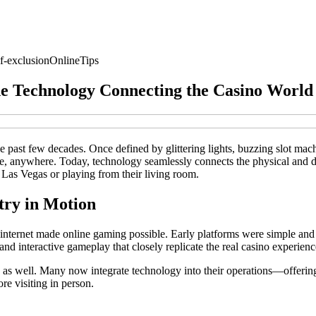
f-exclusion
Online
Tips
he Technology Connecting the Casino World
 past few decades. Once defined by glittering lights, buzzing slot mac
e, anywhere. Today, technology seamlessly connects the physical and dig
n Las Vegas or playing from their living room.
try in Motion
e internet made online gaming possible. Early platforms were simple an
nd interactive gameplay that closely replicate the real casino experienc
as well. Many now integrate technology into their operations—offering 
re visiting in person.