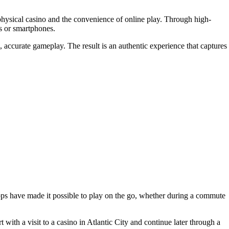
 physical casino and the convenience of online play. Through high-
rs or smartphones.
 accurate gameplay. The result is an authentic experience that captures
ps have made it possible to play on the go, whether during a commute
with a visit to a casino in Atlantic City and continue later through a