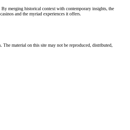
e. By merging historical context with contemporary insights, the
casinos and the myriad experiences it offers.
s. The material on this site may not be reproduced, distributed,