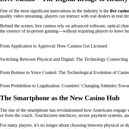
One of the most significant innovations in the industry is the
live casin
quality video streaming, players can interact with real dealers in real t
Behind the scenes, live casinos rely on advanced software, optical char
the essence of in-person gaming—without requiring players to leave h
From Application to Approval: How Casinos Get Licensed
Switching Between Physical and Digital: The Technology Connecting
From Buttons to Voice Control: The Technological Evolution of Casino
From Prohibition to Legalization: Countries’ Changing Attitudes Towa
The Smartphone as the New Casino Hub
The rise of the smartphone has revolutionized how Americans engage w
or from the couch. Touchscreen interfaces, secure payment systems, and
For many players, it’s no longer about choosing between physical or digi