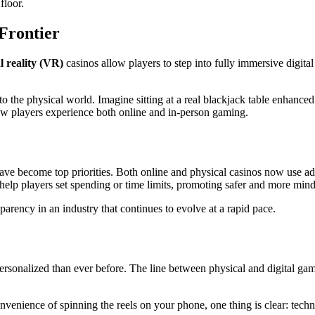
floor.
Frontier
l reality (VR)
casinos allow players to step into fully immersive digita
to the physical world. Imagine sitting at a real blackjack table enhanced 
ow players experience both online and in-person gaming.
e become top priorities. Both online and physical casinos now use adva
t help players set spending or time limits, promoting safer and more min
nsparency in an industry that continues to evolve at a rapid pace.
rsonalized than ever before. The line between physical and digital gami
convenience of spinning the reels on your phone, one thing is clear: t