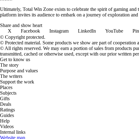
Ultimately, Total Win Zone exists to celebrate the spirit of gaming and 
platform invites its audience to embark on a journey of exploration and 
Share and show heart
X
Facebook
Instagram
LinkedIn
YouTube
Pin
© Copyright protected.
© Protected material. Some products we show are part of cooperation ag
© All rights reserved. We may earn a portion of sales from products purch
transmitted, cached or otherwise used, except with our prior written pe
Get to know us
The story
Purpose and values
The writers
Support the work
Places
Subjects
Gifts
Deals
Ratings
Guides
Help
Videos
Internal links
Website map