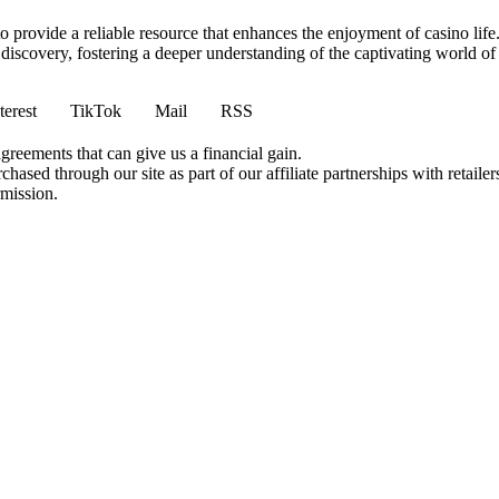
to provide a reliable resource that enhances the enjoyment of casino lif
discovery, fostering a deeper understanding of the captivating world of 
terest
TikTok
Mail
RSS
reements that can give us a financial gain.
ased through our site as part of our affiliate partnerships with retailer
rmission.