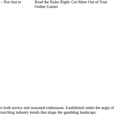
– Not Just to
Read the Rules Right: Get More Out of Your
Online Games
 to both novice and seasoned enthusiasts. Established under the aegis of
overarching industry trends that shape the gambling landscape.