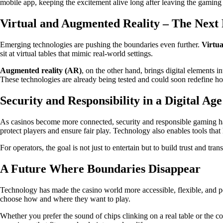
mobile app, keeping the excitement alive long after leaving the gaming 
Virtual and Augmented Reality – The Next 
Emerging technologies are pushing the boundaries even further.
Virtua
sit at virtual tables that mimic real-world settings.
Augmented reality (AR)
, on the other hand, brings digital elements in
These technologies are already being tested and could soon redefine h
Security and Responsibility in a Digital Age
As casinos become more connected, security and responsible gaming hav
protect players and ensure fair play. Technology also enables tools tha
For operators, the goal is not just to entertain but to build trust and tra
A Future Where Boundaries Disappear
Technology has made the casino world more accessible, flexible, and pe
choose how and where they want to play.
Whether you prefer the sound of chips clinking on a real table or the 